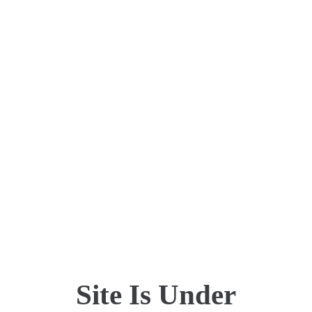
Site Is Under