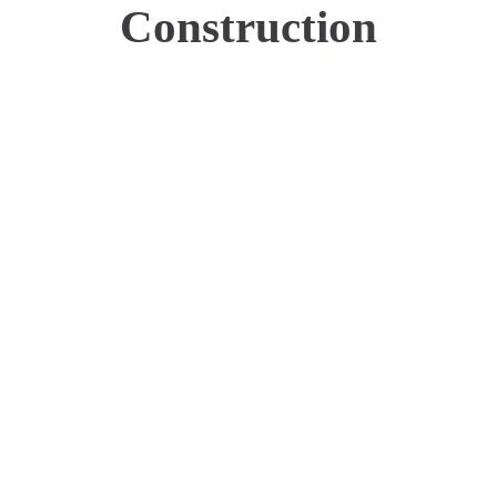
Construction